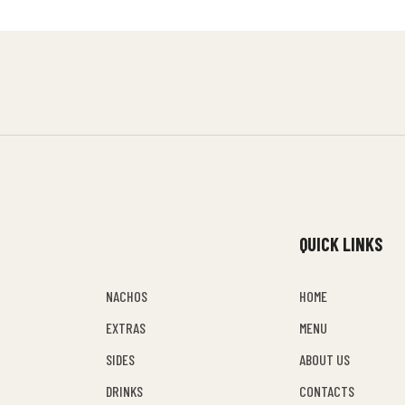
QUICK LINKS
NACHOS
HOME
EXTRAS
MENU
SIDES
ABOUT US
DRINKS
CONTACTS