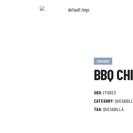
FEATURED
BBQ CH
SKU:
FF0023
CATEGORY:
QUESADIL
TAG:
QUESADILLA