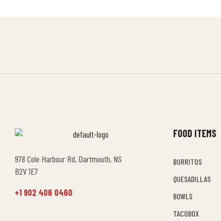
FOOD ITEMS
978 Cole Harbour Rd, Dartmouth, NS
BURRITOS
B2V 1E7
QUESADILLAS
+1 902 406 0460
BOWLS
TACOBOX