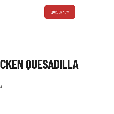
ORDER NOW
ICKEN QUESADILLA
LA