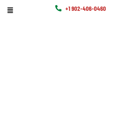
+1 902-406-0460