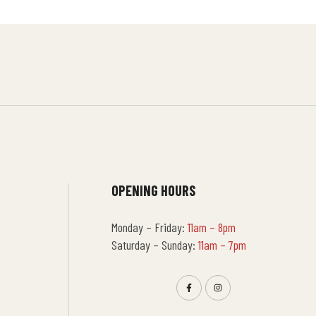
OPENING HOURS
Monday – Friday:
11am – 8pm
Saturday – Sunday:
11am – 7pm