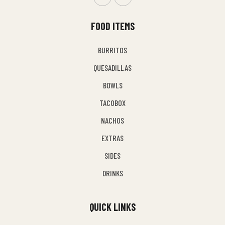
FOOD ITEMS
BURRITOS
QUESADILLAS
BOWLS
TACOBOX
NACHOS
EXTRAS
SIDES
DRINKS
QUICK LINKS