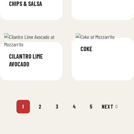
CHIPS & SALSA
COKE
CILANTRO LIME
AVOCADO
1
2
3
4
5
NEXT