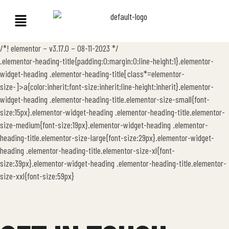
/*! elementor – v3.17.0 – 08-11-2023 */
.elementor-heading-title{padding:0;margin:0;line-height:1}.elementor-
widget-heading .elementor-heading-title[class*=elementor-
size-]>a{color:inherit;font-size:inherit;line-height:inherit}.elementor-
widget-heading .elementor-heading-title.elementor-size-small{font-
size:15px}.elementor-widget-heading .elementor-heading-title.elementor-
size-medium{font-size:19px}.elementor-widget-heading .elementor-
heading-title.elementor-size-large{font-size:29px}.elementor-widget-
heading .elementor-heading-title.elementor-size-xl{font-
size:39px}.elementor-widget-heading .elementor-heading-title.elementor-
size-xxl{font-size:59px}