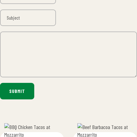
SUBMIT