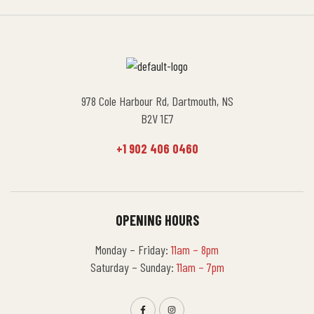
978 Cole Harbour Rd, Dartmouth, NS
B2V 1E7
+1 902 406 0460
OPENING HOURS
Monday – Friday:
11am – 8pm
Saturday – Sunday:
11am – 7pm