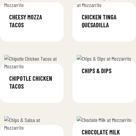
CHEESY MOZZA
CHICKEN TINGA
TACOS
QUESADILLA
CHIPS & DIPS
CHIPOTLE CHICKEN
TACOS
CHOCOLATE MILK