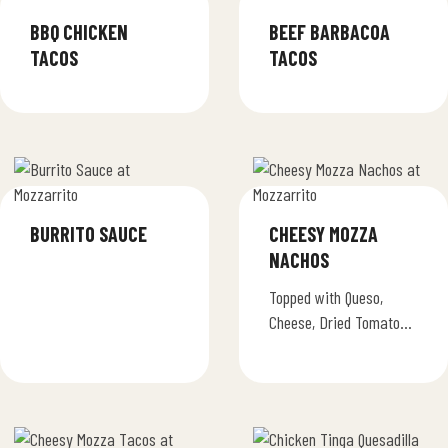
BBQ CHICKEN
BEEF BARBACOA
TACOS
TACOS
BURRITO SAUCE
CHEESY MOZZA
NACHOS
Topped with Queso,
Cheese, Dried Tomatoes,
Jalapenos & Sour
Cream