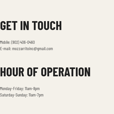
GET IN TOUCH
Mobile: (902) 406-0460
E-mail: mozzarritoinc@gmail.com
HOUR OF OPERATION
Monday-Friday: 11am-8pm
Saturday-Sunday: 11am-7pm