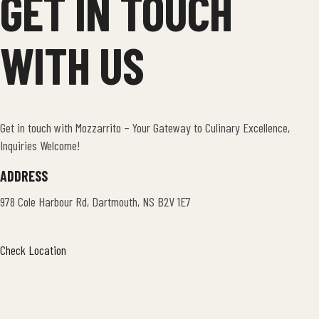
GET IN TOUCH
WITH US
Get in touch with Mozzarrito – Your Gateway to Culinary Excellence,
Inquiries Welcome!
ADDRESS
978 Cole Harbour Rd, Dartmouth, NS B2V 1E7
Check Location