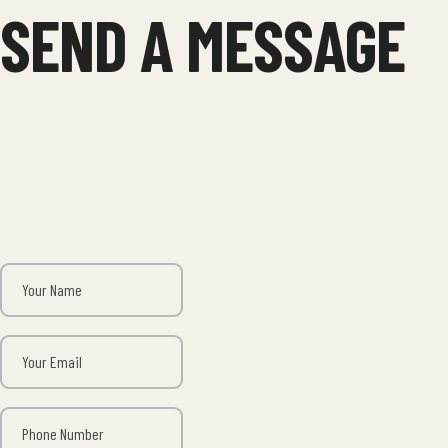
SEND A MESSAGE