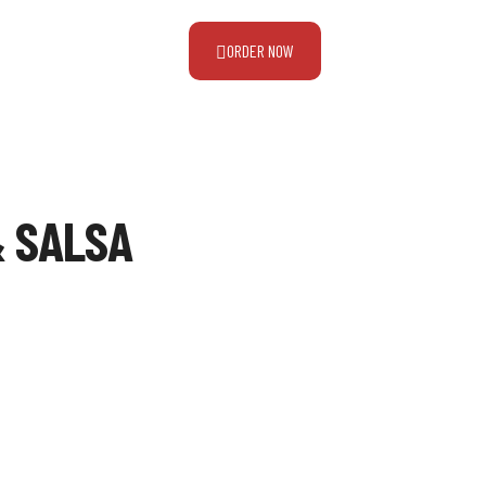
ORDER NOW
& SALSA