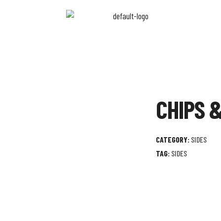
CHIPS 
CATEGORY:
SIDES
TAG:
SIDES