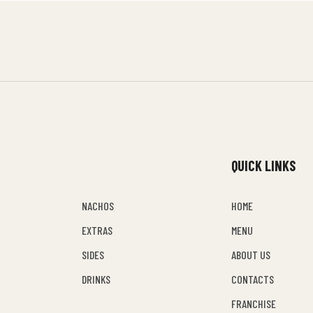
QUICK LINKS
NACHOS
HOME
EXTRAS
MENU
SIDES
ABOUT US
DRINKS
CONTACTS
FRANCHISE