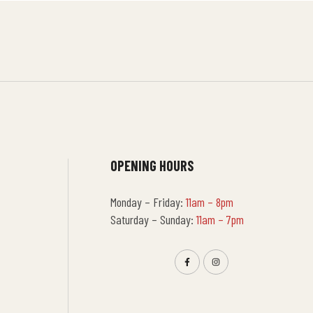
OPENING HOURS
Monday – Friday:
11am – 8pm
Saturday – Sunday:
11am – 7pm