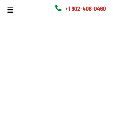
+1 902-406-0460