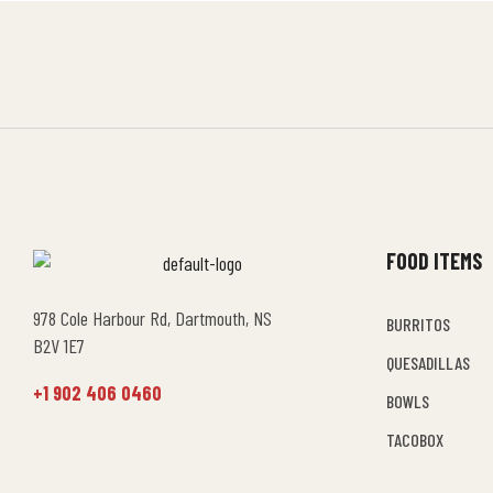
FOOD ITEMS
978 Cole Harbour Rd, Dartmouth, NS
BURRITOS
B2V 1E7
QUESADILLAS
+1 902 406 0460
BOWLS
TACOBOX