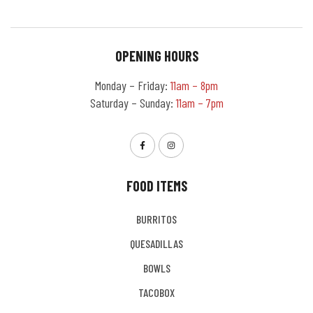
OPENING HOURS
Monday – Friday:
11am – 8pm
Saturday – Sunday:
11am – 7pm
FOOD ITEMS
BURRITOS
QUESADILLAS
BOWLS
TACOBOX