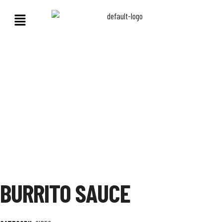
BURRITO SAUCE