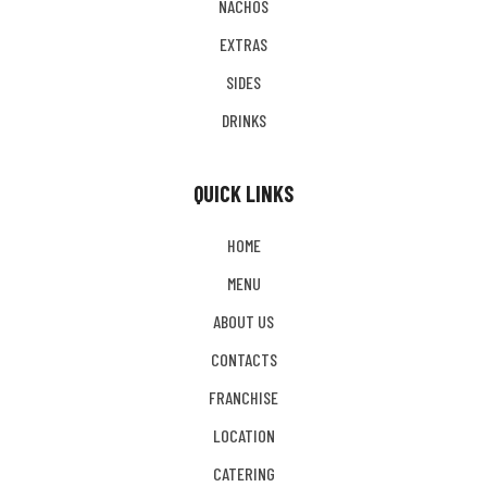
NACHOS
EXTRAS
SIDES
DRINKS
QUICK LINKS
HOME
MENU
ABOUT US
CONTACTS
FRANCHISE
LOCATION
CATERING