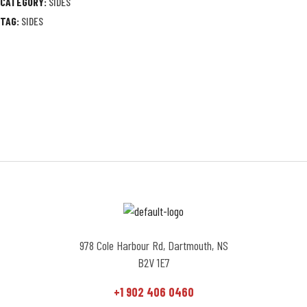
CATEGORY:
SIDES
TAG:
SIDES
978 Cole Harbour Rd, Dartmouth, NS
B2V 1E7
+1 902 406 0460