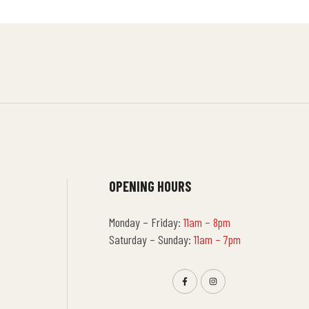
OPENING HOURS
Monday – Friday:
11am – 8pm
Saturday – Sunday:
11am – 7pm