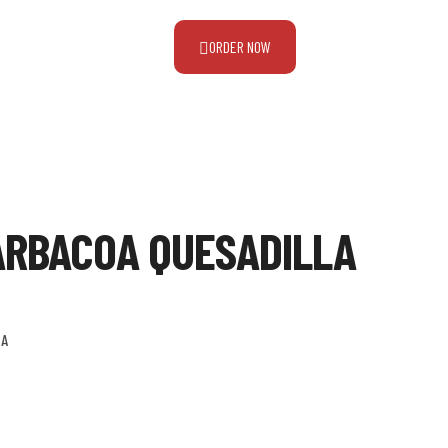
ORDER NOW
ARBACOA QUESADILLA
LA