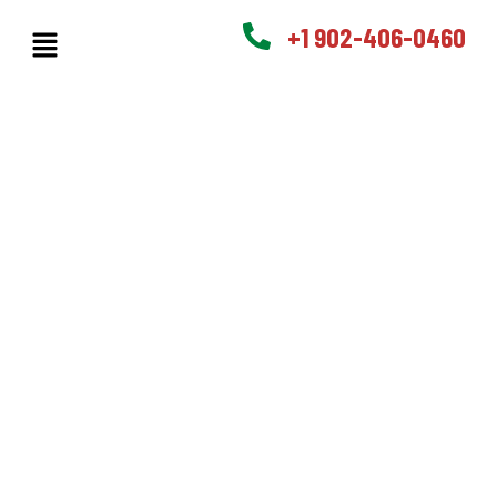
+1 902-406-0460