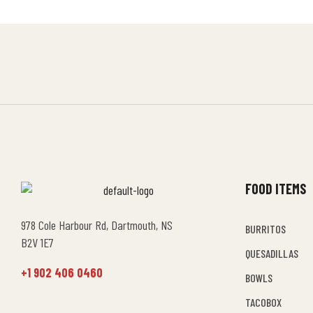
FOOD ITEMS
978 Cole Harbour Rd, Dartmouth, NS
BURRITOS
B2V 1E7
QUESADILLAS
+1 902 406 0460
BOWLS
TACOBOX