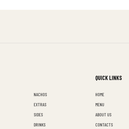
QUICK LINKS
NACHOS
HOME
EXTRAS
MENU
SIDES
ABOUT US
DRINKS
CONTACTS