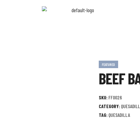
FEATURED
BEEF B
SKU:
FF0026
CATEGORY:
QUESADIL
TAG:
QUESADILLA