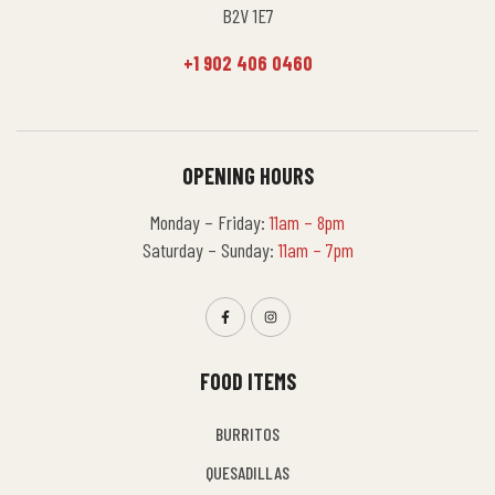
B2V 1E7
+1 902 406 0460
OPENING HOURS
Monday – Friday:
11am – 8pm
Saturday – Sunday:
11am – 7pm
FOOD ITEMS
BURRITOS
QUESADILLAS