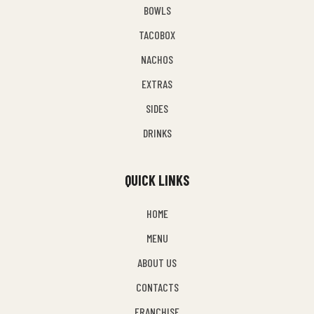
BOWLS
TACOBOX
NACHOS
EXTRAS
SIDES
DRINKS
QUICK LINKS
HOME
MENU
ABOUT US
CONTACTS
FRANCHISE