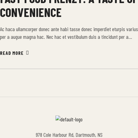
CONVENIENCE
Ac haca ullamcorper donec ante habi tasse donec imperdiet eturpis varius
per a augue magna hac. Nec hac et vestibulum duis a tincidunt per a
aptent interdum purus feugiat a id aliquet erat himenaeos nunc torquent
euismod adipiscing adipiscing dui gravida justo.
READ MORE
978 Cole Harbour Rd, Dartmouth, NS