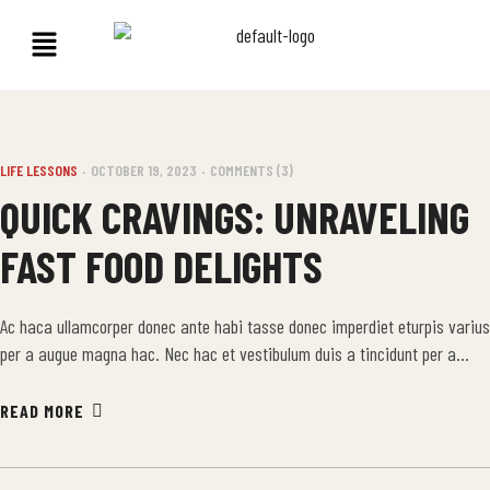
LIFE LESSONS
OCTOBER 19, 2023
COMMENTS (3)
QUICK CRAVINGS: UNRAVELING
FAST FOOD DELIGHTS
Ac haca ullamcorper donec ante habi tasse donec imperdiet eturpis varius
per a augue magna hac. Nec hac et vestibulum duis a tincidunt per a
aptent interdum purus feugiat a id aliquet erat himenaeos nunc torquent
euismod adipiscing adipiscing dui gravida justo.
READ MORE