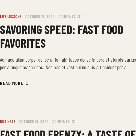
LIFE LESSONS
OCTOBER 19, 2023
COMMENTS (3)
SAVORING SPEED: FAST FOOD
FAVORITES
Ac haca ullamcorper donec ante habi tasse donec imperdiet eturpis varius
per a augue magna hac. Nec hac et vestibulum duis a tincidunt per a
aptent interdum purus feugiat a id aliquet erat himenaeos nunc torquent
euismod adipiscing adipiscing dui gravida justo.
READ MORE
BUSINESS
OCTOBER 19, 2023
COMMENTS (3)
FAST FOOD FRENZY: A TASTE OF